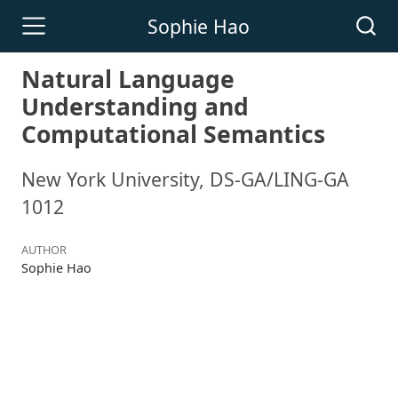
Sophie Hao
Natural Language
Understanding and
Computational Semantics
New York University, DS-GA/LING-GA
1012
AUTHOR
Sophie Hao