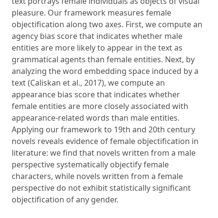
text portrays female individuals as objects of visual
pleasure. Our framework measures female
objectification along two axes. First, we compute an
agency bias score that indicates whether male
entities are more likely to appear in the text as
grammatical agents than female entities. Next, by
analyzing the word embedding space induced by a
text (Caliskan et al., 2017), we compute an
appearance bias score that indicates whether
female entities are more closely associated with
appearance-related words than male entities.
Applying our framework to 19th and 20th century
novels reveals evidence of female objectification in
literature: we find that novels written from a male
perspective systematically objectify female
characters, while novels written from a female
perspective do not exhibit statistically significant
objectification of any gender.