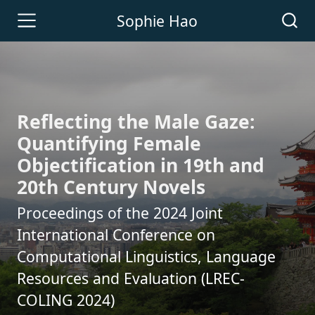
Sophie Hao
Reflecting the Male Gaze:
Quantifying Female
Objectification in 19th and
20th Century Novels
Proceedings of the 2024 Joint
International Conference on
Computational Linguistics, Language
Resources and Evaluation (LREC-
COLING 2024)