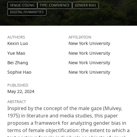
VENUE: COLING
TYPE: CONFERENCE
GENDER BIAS
DIGITAL HUMANITIES
AUTHORS
AFFILIATION
Kexin Luo
New York University
Yue Mao
New York University
Bei Zhang
New York University
Sophie Hao
New York University
PUBLISHED
May 22, 2024
ABSTRACT
Inspired by the concept of the male gaze (Mulvey,
1975) in literature and media studies, this paper
proposes a framework for analyzing gender bias in
terms of female objectification: the extent to which a